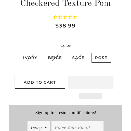
Checkered Texture Pom
Regular
Sale
$38.99
price
price
Color
IVORY
BEIGE
SAGE
ROSE
ADD TO CART
Sign up for restock notifications!