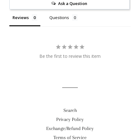
Ask a Question
Reviews
Questions
Be the first to review this item
Search
Privacy Policy
Exchange/Refund Policy
Terms of Service