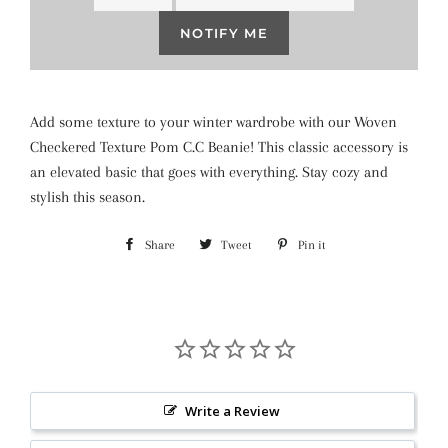
NOTIFY ME
Add some texture to your winter wardrobe with our Woven
Checkered Texture Pom C.C Beanie! This classic accessory is
an elevated basic that goes with everything. Stay cozy and
stylish this season.
Share
Share
Tweet
Tweet
Pin it
Pin
on
on
on
Facebook
Twitter
Pinterest
Write a Review