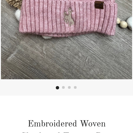
Embroidered Woven