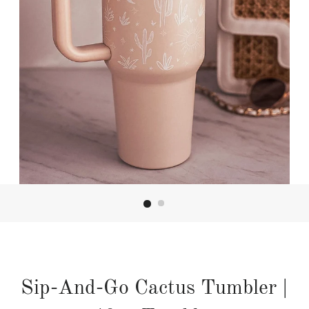
Sip-And-Go Cactus Tumbler |