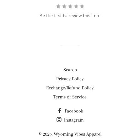
Be the first to review this item
Search
Privacy Policy
Exchange/Refund Policy
Terms of Service
Facebook
Instagram
© 2026,
Wyoming Vibes Apparel