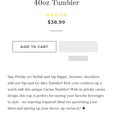
40oz Tumbler
Regular
Sale
$38.99
price
price
ADD TO CART
Stay Prickly yet Stylish and Sip Happy, Anytime, Anywhere
with our Sip-and-Go 40oz Tumbler! Kick your coolness up a
notch with this unique Cactus Tumbler! With its prickly cactus
design, this cup is perfect for storing your favorite beverages
in style - no watering required! Ideal for quenching your
thirst and spicing up your decor. sip cactus-ly! 🌵