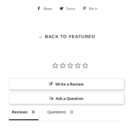
Share
Share
Tweet
Tweet
Pin it
Pin
on
on
on
Facebook
Twitter
Pinterest
← BACK TO FEATURED
Write a Review
Ask a Question
Reviews
Questions