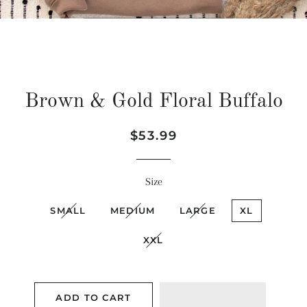
Brown & Gold Floral Buffalo
Regular
Sale
$53.99
price
price
Size
SMALL
MEDIUM
LARGE
XL
XXL
ADD TO CART