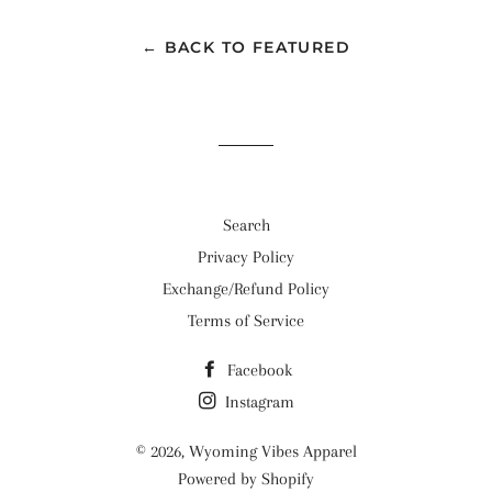
Facebook
Twitter
Pinterest
← BACK TO FEATURED
Search
Privacy Policy
Exchange/Refund Policy
Terms of Service
Facebook
Instagram
© 2026,
Wyoming Vibes Apparel
Powered by Shopify