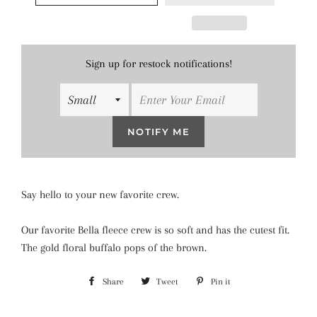
Sign up for restock notifications!
NOTIFY ME
Say hello to your new favorite crew.
Our favorite Bella fleece crew is so soft and has the cutest fit.
The gold floral buffalo pops of the brown.
Share
Share
Tweet
Tweet
Pin it
Pin
on
on
on